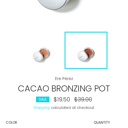
Ere Perez
CACAO BRONZING POT
$19.50
Regular
$39.00
SALE
price
Shipping
calculated at checkout.
COLOR
QUANTITY