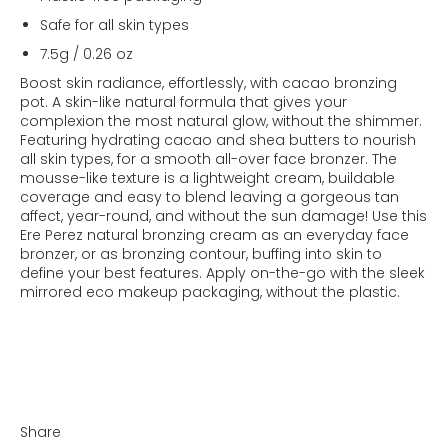
Safe for all skin types
7.5g / 0.26 oz
Boost skin radiance, effortlessly, with cacao bronzing
pot. A skin-like natural formula that gives your
complexion the most natural glow, without the shimmer.
Featuring hydrating cacao and shea butters to nourish
all skin types, for a smooth all-over face bronzer. The
mousse-like texture is a lightweight cream, buildable
coverage and easy to blend leaving a gorgeous tan
affect, year-round, and without the sun damage! Use this
Ere Perez natural bronzing cream as an everyday face
bronzer, or as bronzing contour, buffing into skin to
define your best features. Apply on-the-go with the sleek
mirrored eco makeup packaging, without the plastic.
Share