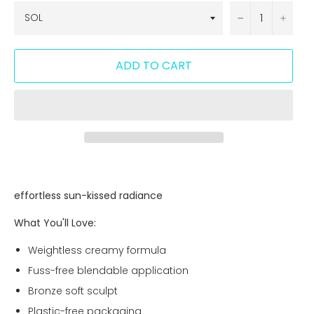
−
+
ADD TO CART
effortless sun-kissed radiance
What You'll Love:
Weightless creamy formula
Fuss-free blendable application
Bronze soft sculpt
Plastic-free packaging